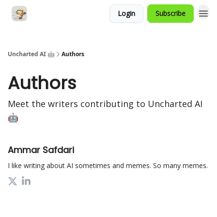
Login
Subscribe
Uncharted AI 🤖
Authors
Authors
Meet the writers contributing to
Uncharted AI
🤖
Ammar Safdari
I like writing about AI sometimes and memes. So many memes.