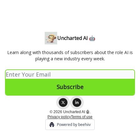
Uncharted AI 🤖
Learn along with thousands of subscribers about the role AI is
playing a new industry every week.
© 2026 Uncharted AI 🤖.
Privacy policy
Terms of use
Powered by beehiiv