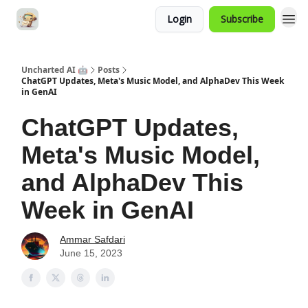
Login
Subscribe
Uncharted AI 🤖
Posts
ChatGPT Updates, Meta's Music Model, and AlphaDev This Week
in GenAI
ChatGPT Updates,
Meta's Music Model,
and AlphaDev This
Week in GenAI
Ammar Safdari
June 15, 2023