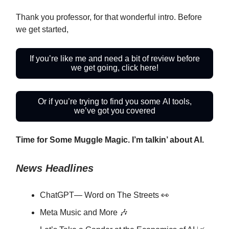
Thank you professor, for that wonderful intro. Before
we get started,
If you’re like me and need a bit of review before
we get going, click here!
Or if you’re trying to find you some AI tools,
we’ve got you covered
Time for Some Muggle Magic. I’m talkin’ about AI.
News Headlines
ChatGPT— Word on The Streets 👀
Meta Music and More 🎶