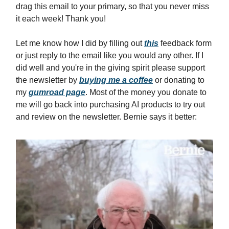
drag this email to your primary, so that you never miss
it each week! Thank you!
Let me know how I did by filling out
this
feedback form
or just reply to the email like you would any other. If I
did well and you're in the giving spirit please support
the newsletter by
buying me a coffee
or donating to
my
gumroad page
. Most of the money you donate to
me will go back into purchasing AI products to try out
and review on the newsletter. Bernie says it better: