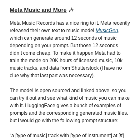
Meta Music and More
🎶
Meta Music Records has a nice ring to it. Meta recently
released their own text to music model
MusicGen
,
which can generate around 12 seconds of music
depending on your prompt. But those 12 seconds
didn’t come cheap. To make it happen Meta had to
train the mode on 20K hours of licensed music, 10k
music tracks, and data from Shutterstock (I have no
clue why that last part was necessary).
The model is open sourced and linked above, so you
can try it out and see what kind of music you can make
with it. HuggingFace gives a bunch of examples of
prompts and the corresponding generated music files,
but I would go with the following prompt structure:
“a [type of music] track with [type of instrument] at [#]