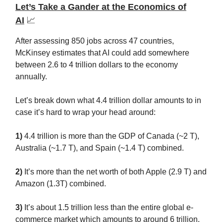
Let’s Take a Gander at the Economics of
AI
📈
After assessing 850 jobs across 47 countries,
McKinsey estimates that AI could add somewhere
between 2.6 to 4 trillion dollars to the economy
annually.
Let’s break down what 4.4 trillion dollar amounts to in
case it’s hard to wrap your head around:
1)
4.4 trillion is more than the GDP of Canada (~2 T),
Australia (~1.7 T), and Spain (~1.4 T) combined.
2)
It’s more than the net worth of both Apple (2.9 T) and
Amazon (1.3T) combined.
3)
It’s about 1.5 trillion less than the entire global e-
commerce market which amounts to around 6 trillion.