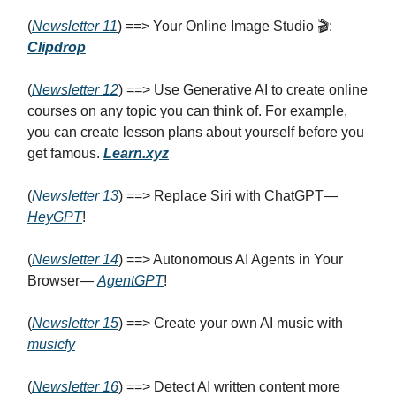
(
Newsletter 11
) ==> Your Online Image Studio 🎬:
Clipdrop
(
Newsletter 12
) ==> Use Generative AI to create online
courses on any topic you can think of. For example,
you can create lesson plans about yourself before you
get famous.
Learn.xyz
(
Newsletter 13
) ==> Replace Siri with ChatGPT—
HeyGPT
!
(
Newsletter 14
) ==> Autonomous AI Agents in Your
Browser—
AgentGPT
!
(
Newsletter 1
5
) ==> Create your own AI music with
musicfy
(
Newsletter 1
6
) ==> Detect AI written content more