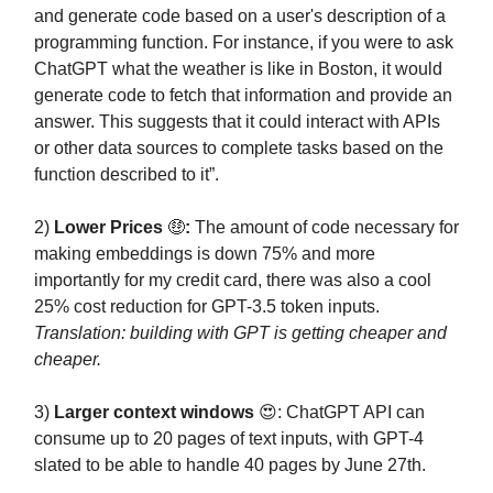
and generate code based on a user's description of a
programming function. For instance, if you were to ask
ChatGPT what the weather is like in Boston, it would
generate code to fetch that information and provide an
answer. This suggests that it could interact with APIs
or other data sources to complete tasks based on the
function described to it”.
2)
Lower Prices
🤑
:
The amount of code necessary for
making embeddings is down 75% and more
importantly for my credit card, there was also a cool
25% cost reduction for GPT-3.5 token inputs.
Translation: building with GPT is getting cheaper and
cheaper.
3)
Larger context windows
😍: ChatGPT API can
consume up to 20 pages of text inputs, with GPT-4
slated to be able to handle 40 pages by June 27th.