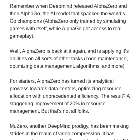
Remember when Deepmind released AlphaZero and
then AlphaGo, the AI model that spanked the world’s
Go champions (AlphaZero only trained by simulating
games with itself, while AlphaGo got access to real
gameplay).
Well, AlphaZero is back at it again, and is applying it’s
abilities on all sorts of other tasks (code maintenance,
optimizing data management, algorithms, and more).
For starters, AlphaZero has turned its analytical
prowess towards data centers, optimizing resource
allocation with unprecedented efficiency. The result? A
staggering improvement of 20% in resource
management. But that's not all folks.
MuZero, another DeepMind prodigy, has been making
strides in the realm of video compression. It has