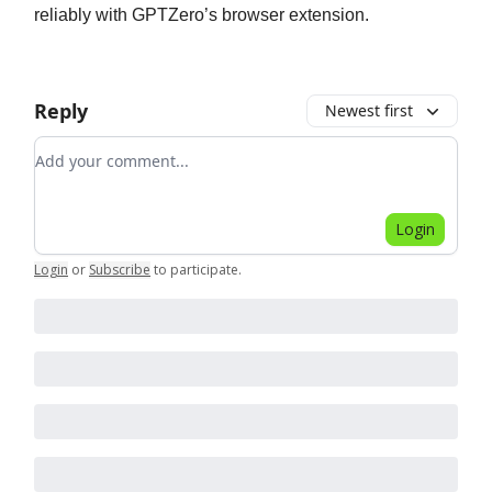
reliably with GPTZero’s browser extension.
Reply
Newest first
Add your comment
Login
Login
or
Subscribe
to participate
.