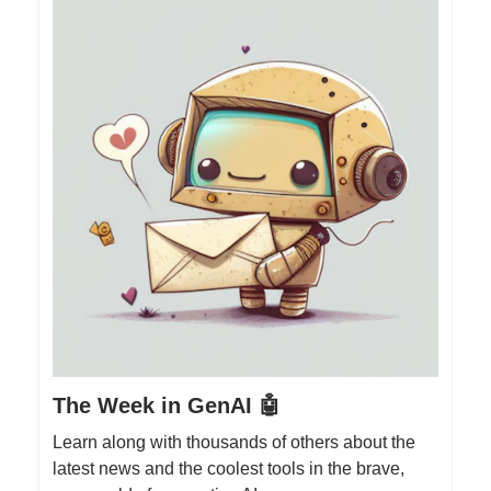
The Week in GenAI 🤖
Learn along with thousands of others about the
latest news and the coolest tools in the brave,