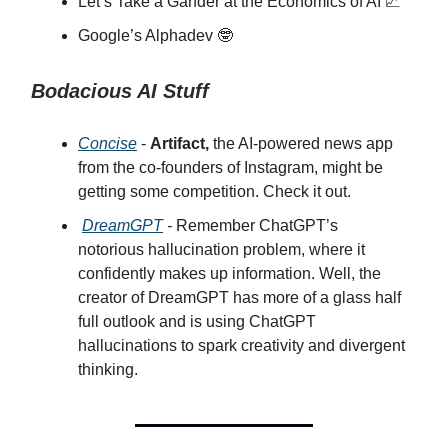
Let’s Take a Gander at the Economics of AI 📈
Google’s Alphadev 🤓
Bodacious AI Stuff
Concise
-
Artifact,
the AI-powered news app
from the co-founders of Instagram, might be
getting some competition. Check it out.
DreamGPT
-
Remember ChatGPT’s
notorious hallucination problem, where it
confidently makes up information. Well, the
creator of DreamGPT has more of a glass half
full outlook and is using ChatGPT
hallucinations to spark creativity and divergent
thinking.