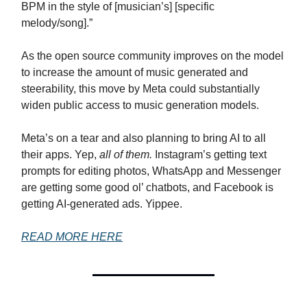
BPM in the style of [musician’s] [specific
melody/song].”
As the open source community improves on the model
to increase the amount of music generated and
steerability, this move by Meta could substantially
widen public access to music generation models.
Meta’s on a tear and also planning to bring AI to all
their apps. Yep,
all of them.
Instagram’s getting text
prompts for editing photos, WhatsApp and Messenger
are getting some good ol’ chatbots, and Facebook is
getting AI-generated ads. Yippee.
READ MORE HERE