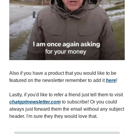
Also if you have a product that you would like to be
featured on the newsletter remember to add it
here
!
Lastly, if you'd like to refer a friend just tell them to visit
chatgptnewsletter.com
to subscribe! Or you could
always just forward them the email without any subject
header. I'm sure they they would love that.