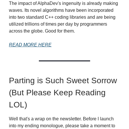
The impact of AlphaDev's ingenuity is already making
waves. Its novel algorithms have been incorporated
into two standard C++ coding libraries and are being
utilized trillions of times per day by programmers
across the globe. Good for them.
READ MORE HERE
Parting is Such Sweet Sorrow
(But Please Keep Reading
LOL)
Well that's a wrap on the newsletter. Before I launch
into my ending monologue, please take a moment to