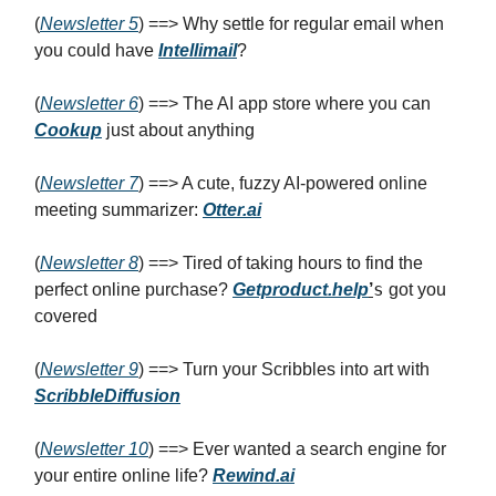
(
Newsletter 5
) ==> Why settle for regular email when
you could have
Intellimail
?
(
Newsletter 6
) ==> The AI app store where you can
Cookup
just about anything
(
Newsletter 7
) ==> A cute, fuzzy AI-powered online
meeting summarizer:
Otter.ai
(
Newsletter 8
) ==> Tired of taking hours to find the
s
perfect online purchase?
Getproduct.help
’
got you
covered
(
Newsletter 9
) ==> Turn your Scribbles into art with
ScribbleDiffusion
(
Newsletter 10
) ==> Ever wanted a search engine for
your entire online life?
Rewind.ai