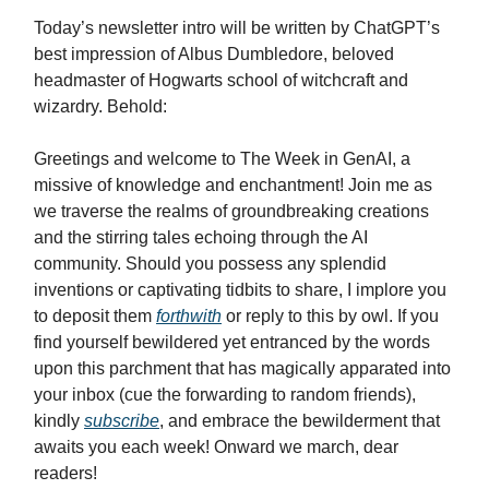
Today’s newsletter intro will be written by ChatGPT’s
best impression of Albus Dumbledore, beloved
headmaster of Hogwarts school of witchcraft and
wizardry. Behold:
Greetings and welcome to The Week in GenAI, a
missive of knowledge and enchantment! Join me as
we traverse the realms of groundbreaking creations
and the stirring tales echoing through the AI
community. Should you possess any splendid
inventions or captivating tidbits to share, I implore you
to deposit them
forthwith
or reply to this by owl. If you
find yourself bewildered yet entranced by the words
upon this parchment that has magically apparated into
your inbox (cue the forwarding to random friends),
kindly
subscribe
, and embrace the bewilderment that
awaits you each week! Onward we march, dear
readers!