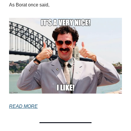
As Borat once said,
READ MORE