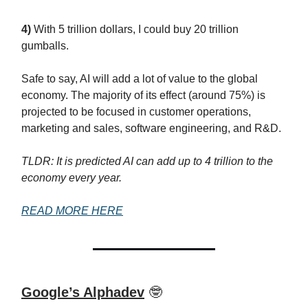
4)
With 5 trillion dollars, I could buy 20 trillion
gumballs.
Safe to say, AI will add a lot of value to the global
economy. The majority of its effect (around 75%) is
projected to be focused in customer operations,
marketing and sales, software engineering, and R&D.
TLDR: It is predicted AI can add up to 4 trillion to the
economy every year.
READ MORE HERE
Google’s Alphadev
🤓