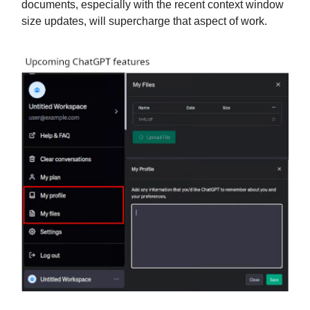
documents, especially with the recent context window
size updates, will supercharge that aspect of work.