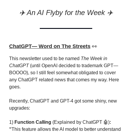
✈️ An AI Flyby for the Week ✈️
ChatGPT— Word on The Streets
👀
This newsletter used to be named
The Week in
ChatGPT
(until OpenAI decided to trademark GPT—
BOOOO), so I still feel somewhat obligated to cover
any ChatGPT related news that comes my way. Here
goes.
Recently, ChatGPT and GPT-4 got some shiny, new
upgrades:
1)
Function Calling
(Explained by ChatGPT 🤖)
:
“
This feature allows the AI model to better understand