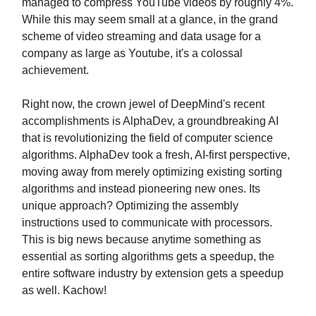
managed to compress YouTube videos by roughly 4%.
While this may seem small at a glance, in the grand
scheme of video streaming and data usage for a
company as large as Youtube, it's a colossal
achievement.
Right now, the crown jewel of DeepMind's recent
accomplishments is AlphaDev, a groundbreaking AI
that is revolutionizing the field of computer science
algorithms. AlphaDev took a fresh, AI-first perspective,
moving away from merely optimizing existing sorting
algorithms and instead pioneering new ones. Its
unique approach? Optimizing the assembly
instructions used to communicate with processors.
This is big news because anytime something as
essential as sorting algorithms gets a speedup, the
entire software industry by extension gets a speedup
as well. Kachow!