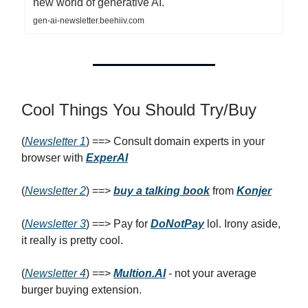
new world of generative AI.
gen-ai-newsletter.beehiiv.com
Cool Things You Should Try/Buy
(
Newsletter 1
) ==> Consult domain experts in your
browser with
ExperAI
(
Newsletter 2
) ==>
buy a talking book
from
Konjer
(
Newsletter 3
) ==> Pay for
DoNotPay
lol. Irony aside,
it really is pretty cool.
(
Newsletter 4
) ==>
Multion.AI
- not your average
burger buying extension.