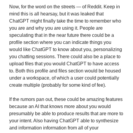
Now, for the word on the streets — of Reddit. Keep in
mind this is all hearsay, but it was leaked that
ChatGPT might finally take the time to remember who
you are and why you are using it. People are
speculating that in the near future there could be a
profile section where you can indicate things you
would like ChatGPT to know about you, personalizing
you chatting sessions. There could also be a place to
upload files that you would ChatGPT to have access
to. Both this profile and files section would be housed
under a workspace, of which a user could potentially
create multiple (probably for some kind of fee).
If the rumors pan out, these could be amazing features
because an AI that knows more about you would
presumably be able to produce results that are more to
your intent. Also having ChatGPT able to synthesize
and information information from all of your