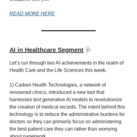
READ MORE HERE
AI in Healthcare Segment
🩺
Let’s run through two AI achievements in the realm of
Health Care and the Life Sciences this week.
1) Carbon Health Technologies, a network of
renowned clinics, introduced a new tool that
harnesses text generative AI models to revolutionize
the creation of medical records. The intent behind this
technology is to reduce the administrative burdens for
doctors so they can primarily focus on administering
the best patient care they can rather than worrying
about paperwork.