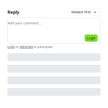
Reply
Newest first
Add your comment
Login
Login
or
Subscribe
to participate
.