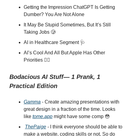
Getting the Impression ChatGPT Is Getting
Dumber? You Are Not Alone
It May Be Stupid Sometimes, But It’s Still
Taking Jobs 🥲
AI in Healthcare Segment 🩺
AI’s Cool And All But Apple Has Other
Priorities 🙅‍♂️
Bodacious AI Stuff— 1 Prank, 1
Practical Edition
Gamma
- Create amazing presentations with
great design in a fraction of the time. Looks
like
tome.app
might have some comp 😳
ThePaige
-
I think everyone should be able to
make a website, coding skills or not. So do