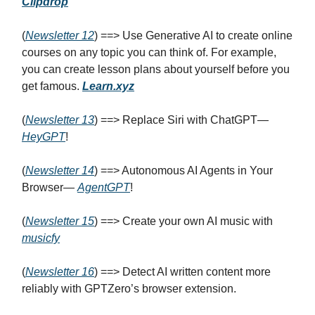
Clipdrop
(
Newsletter 12
) ==> Use Generative AI to create online
courses on any topic you can think of. For example,
you can create lesson plans about yourself before you
get famous.
Learn.xyz
(
Newsletter 13
) ==> Replace Siri with ChatGPT—
HeyGPT
!
(
Newsletter 14
) ==> Autonomous AI Agents in Your
Browser—
AgentGPT
!
(
Newsletter 1
5
) ==> Create your own AI music with
musicfy
(
Newsletter 1
6
) ==> Detect AI written content more
reliably with GPTZero’s browser extension.