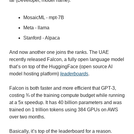
far (Developer, model name):
MosaicML - mpt-7B
Meta - llama
Stanford - Alpaca
And now another one joins the ranks. The UAE
recently released Falcon, a fully open language model
that’s on top of the HuggingFace (open source AI
model hosting platform)
leaderboards
.
Falcon is both faster and more efficient that GPT-3,
costing ¾ of the training compute budget while running
at a 5x speedup. It has 40 billion parameters and was
trained on 1 trillion tokens using 384 GPUs on AWS
over two months.
Basically, it’s top of the leaderboard for a reason.