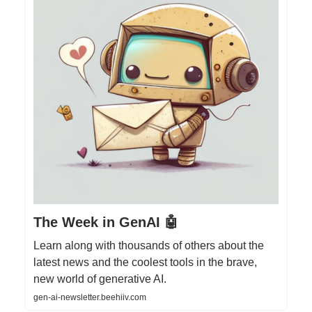
The Week in GenAI 🤖
Learn along with thousands of others about the
latest news and the coolest tools in the brave,
new world of generative AI.
gen-ai-newsletter.beehiiv.com