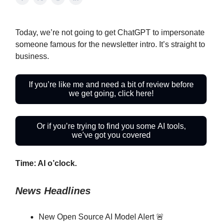
Today, we’re not going to get ChatGPT to impersonate
someone famous for the newsletter intro. It’s straight to
business.
If you’re like me and need a bit of review before
we get going, click here!
Or if you’re trying to find you some AI tools,
we’ve got you covered
Time: AI o’clock.
News Headlines
New Open Source AI Model Alert 🚨