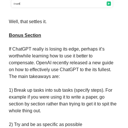
Well, that settles it.
Bonus Section
If ChatGPT really is losing its edge, perhaps it’s
worthwhile learning how to use it better to
compensate. OpenAI recently released a new guide
on how to effectively use ChatGPT to the its fullest.
The main takeaways are:
1) Break up tasks into sub tasks (specify steps). For
example if you were using it to write a paper, go
section by section rather than trying to get it to spit the
whole thing out.
2) Try and be as specific as possible