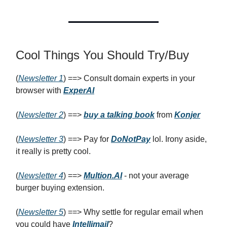
Cool Things You Should Try/Buy
(
Newsletter 1
) ==> Consult domain experts in your
browser with
ExperAI
(
Newsletter 2
) ==>
buy a talking book
from
Konjer
(
Newsletter 3
) ==> Pay for
DoNotPay
lol. Irony aside,
it really is pretty cool.
(
Newsletter 4
) ==>
Multion.AI
- not your average
burger buying extension.
(
Newsletter 5
) ==> Why settle for regular email when
you could have
Intellimail
?