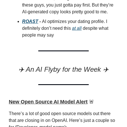
these guys, you just gotta pay first. But they’re
AI-generated copy looks pretty good to me.
ROAST
-
AI optimizes your dating profile. I
definitely don’t need this
at all
despite what
people may say
✈️ An AI Flyby for the Week ✈️
New Open Source AI Model Alert
🚨
There’s a lot of good open source models out there
that are closing in on OpenAI. Here’s just a couple so