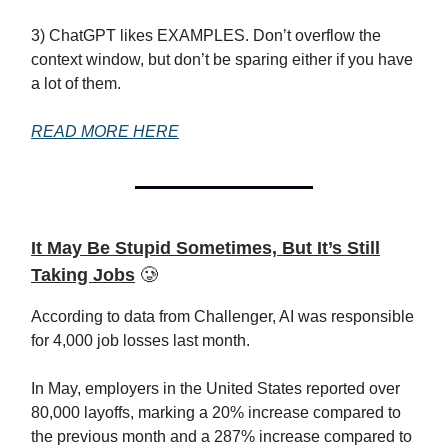
3) ChatGPT likes EXAMPLES. Don’t overflow the
context window, but don’t be sparing either if you have
a lot of them.
READ MORE HERE
It May Be Stupid Sometimes, But It’s Still
Taking Jobs
🥲
According to data from Challenger, AI was responsible
for 4,000 job losses last month.
In May, employers in the United States reported over
80,000 layoffs, marking a 20% increase compared to
the previous month and a 287% increase compared to