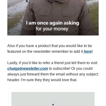
Also if you have a product that you would like to be
featured on the newsletter remember to add it
here
!
Lastly, if you'd like to refer a friend just tell them to visit
chatgptnewsletter.com
to subscribe! Or you could
always just forward them the email without any subject
header. I'm sure they they would love that.