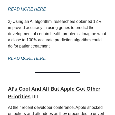
READ MORE HERE
2) Using an AI algorithm, researchers obtained 12%
improved accuracy in using genes to predict the
development of certain health problems. Imagine what
a close to 100% accurate prediction algorithm could
do for patient treatment!
READ MORE HERE
AI’s Cool And All But Apple Got Other
Priorities
🙅‍♂️
At their recent developer conference, Apple shocked
onlookers and attendees as they proceeded to unveil