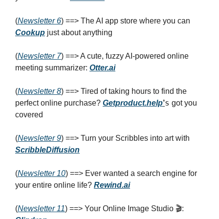
(
Newsletter 6
) ==> The AI app store where you can
Cookup
just about anything
(
Newsletter 7
) ==> A cute, fuzzy AI-powered online
meeting summarizer:
Otter.ai
(
Newsletter 8
) ==> Tired of taking hours to find the
s
perfect online purchase?
Getproduct.help
’
got you
covered
(
Newsletter 9
) ==> Turn your Scribbles into art with
ScribbleDiffusion
(
Newsletter 10
) ==> Ever wanted a search engine for
your entire online life?
Rewind.ai
(
Newsletter 11
) ==> Your Online Image Studio 🎬: