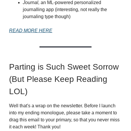
Journal,
an ML-powered personalized
journalling app (interesting, not really the
journaling type though)
READ MORE HERE
Parting is Such Sweet Sorrow
(But Please Keep Reading
LOL)
Well that's a wrap on the newsletter. Before I launch
into my ending monologue, please take a moment to
drag this email to your primary, so that you never miss
it each week! Thank you!