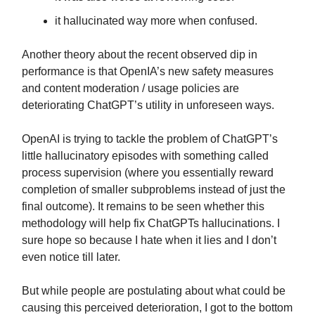
it hallucinated way more when confused.
Another theory about the recent observed dip in
performance is that OpenIA’s new safety measures
and content moderation / usage policies are
deteriorating ChatGPT’s utility in unforeseen ways.
OpenAI is trying to tackle the problem of ChatGPT’s
little hallucinatory episodes with something called
process supervision (where you essentially reward
completion of smaller subproblems instead of just the
final outcome). It remains to be seen whether this
methodology will help fix ChatGPTs hallucinations. I
sure hope so because I hate when it lies and I don’t
even notice till later.
But while people are postulating about what could be
causing this perceived deterioration, I got to the bottom