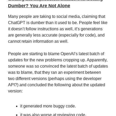
Dumber? You Are Not Alone
Many people are taking to social media, claiming that
ChatGPT is dumber than it used to be. People feel like
it doesn’t follow instructions as well, it’s generations
are generally less accurate (especially for code), and
cannot retain information as well.
People are starting to blame OpenAI’s latest batch of
updates for the new problems cropping up. Apparently,
someone was so convinced the latest batch of updates
was to blame, that they ran an experiment between
two different versions (perhaps using the developer
API?) and concluded the following about the updated
version:
it generated more buggy code.
it was also worse at reviewing code.