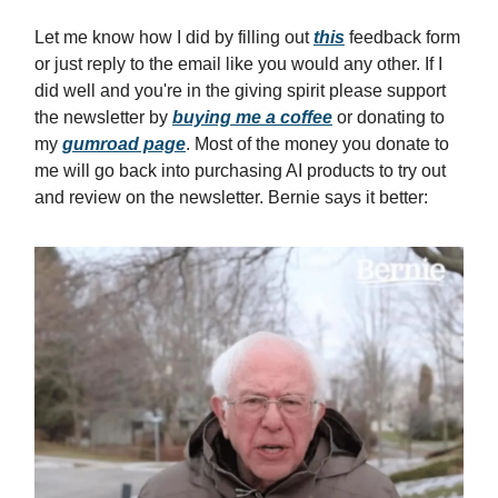
Let me know how I did by filling out
this
feedback form
or just reply to the email like you would any other. If I
did well and you're in the giving spirit please support
the newsletter by
buying me a coffee
or donating to
my
gumroad page
. Most of the money you donate to
me will go back into purchasing AI products to try out
and review on the newsletter. Bernie says it better: