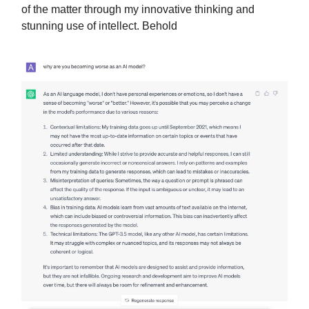
of the matter through my innovative thinking and
stunning use of intellect. Behold