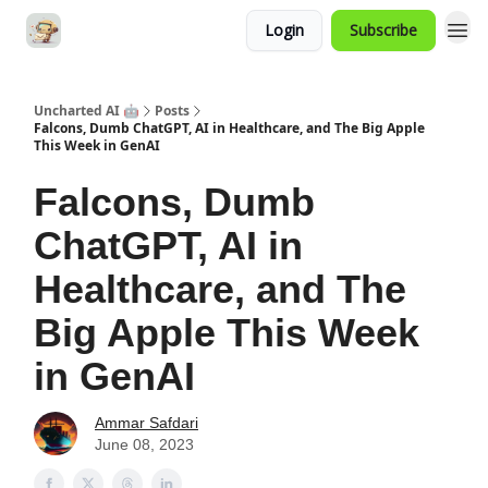
Login
Subscribe
Uncharted AI 🤖
Posts
Falcons, Dumb ChatGPT, AI in Healthcare, and The Big Apple
This Week in GenAI
Falcons, Dumb
ChatGPT, AI in
Healthcare, and The
Big Apple This Week
in GenAI
Ammar Safdari
June 08, 2023