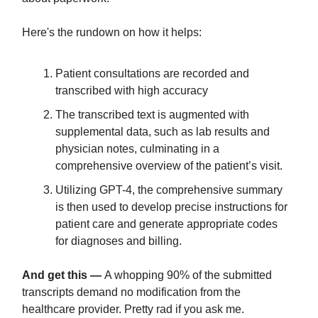
Here's the rundown on how it helps:
Patient consultations are recorded and
transcribed with high accuracy
The transcribed text is augmented with
supplemental data, such as lab results and
physician notes, culminating in a
comprehensive overview of the patient’s visit.
Utilizing GPT-4, the comprehensive summary
is then used to develop precise instructions for
patient care and generate appropriate codes
for diagnoses and billing.
And get this —
A whopping 90% of the submitted
transcripts demand no modification from the
healthcare provider. Pretty rad if you ask me.