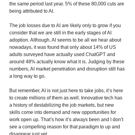
the same period last year. 5% of these 80,000 cuts are
being attributed to AI.
The job losses due to AI are likely only to grow if you
consider that we are still in the early stages of AI
adoption. Although, AI seems to be all we hear about
nowadays, it was found that only about 14% of US
adults surveyed have actually used ChatGPT and
around 48% actually know what it is. Judging by these
numbers, AI market penetration and disruption still has
a long way to go.
But remember, AI is not just here to take jobs, it’s here
to create millions of them as well. Innovative tech has
a history of destabilizing the job markets, but new
skills come into demand and new opportunities for
work open up. That’s how it’s always been and I don’t
see a compelling reason for that paradigm to up and
disappear just yet.