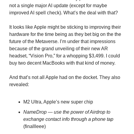
not a single major AI update (except for maybe
improved AI spell check). What’s the deal with that?
It looks like Apple might be sticking to improving their
hardware for the time being as they bet big on the the
future of the Metaverse. I’m under that impressions
because of the grand unveiling of their new AR
headset, “Vision Pro,” for a whopping $3,499. I could
buy two decent MacBooks with that kind of money.
And that’s not all Apple had on the docket. They also
revealed:
M2 Ultra, Apple’s new super chip
NameDrop — use the power of Airdrop to
exchange contact info through a phone tap
(finallleee)