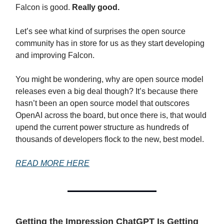
Falcon is good.
Really good.
Let’s see what kind of surprises the open source
community has in store for us as they start developing
and improving Falcon.
You might be wondering, why are open source model
releases even a big deal though? It’s because there
hasn’t been an open source model that outscores
OpenAI across the board, but once there is, that would
upend the current power structure as hundreds of
thousands of developers flock to the new, best model.
READ MORE HERE
Getting the Impression ChatGPT Is Getting