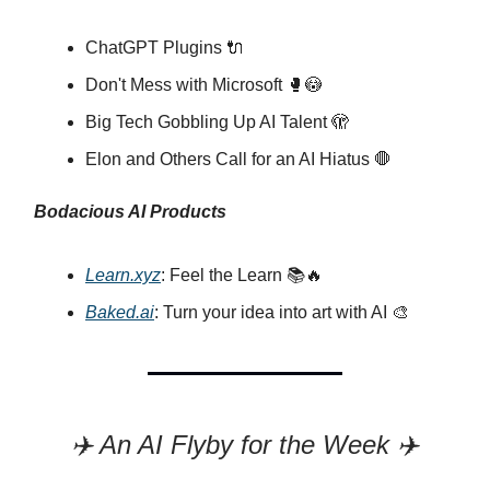
ChatGPT Plugins 🔌
Don't Mess with Microsoft 🥊😳
Big Tech Gobbling Up AI Talent 🫣
Elon and Others Call for an AI Hiatus 🛑
Bodacious AI Products
Learn.xyz
: Feel the Learn 📚🔥
Baked.ai
: Turn your idea into art with AI 🎨
✈️ An AI Flyby for the Week ✈️