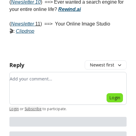
(
Newsletter 10
) ==> Ever wanted a search engine for
your entire online life?
Rewind.ai
(
Newsletter
11
) ==> Your Online Image Studio
🎬:
Clipdrop
Reply
Newest first
Add your comment
Login
Login
or
Subscribe
to participate
.