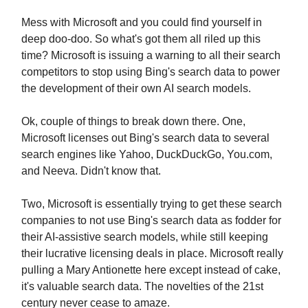
Mess with Microsoft and you could find yourself in
deep doo-doo. So what's got them all riled up this
time? Microsoft is issuing a warning to all their search
competitors to stop using Bing's search data to power
the development of their own AI search models.
Ok, couple of things to break down there. One,
Microsoft licenses out Bing's search data to several
search engines like Yahoo, DuckDuckGo, You.com,
and Neeva. Didn't know that.
Two, Microsoft is essentially trying to get these search
companies to not use Bing's search data as fodder for
their AI-assistive search models, while still keeping
their lucrative licensing deals in place. Microsoft really
pulling a Mary Antionette here except instead of cake,
it's valuable search data. The novelties of the 21st
century never cease to amaze.