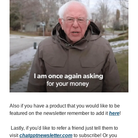
Also if you have a product that you would like to be
featured on the newsletter remember to add it
here
!
Lastly, if you'd like to refer a friend just tell them to
visit
chatgptnewsletter.com
to subscribe! Or you