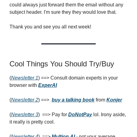
could always just forward them the email without any
subject header. I'm sure they they would love that.
Thank you and see you all next week!
Cool Things You Should Try/Buy
(
Newsletter 1
) ==> Consult domain experts in your
browser with
ExperAI
(
Newsletter 2
) ==>
buy a talking book
from
Konjer
(
Newsletter 3
) ==> Pay for
DoNotPay
lol. Irony aside,
it really is pretty cool.
(
Newsletter 4
) ==>
Multion.AI
- not your average