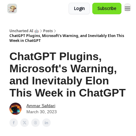
Login
Subscribe
Uncharted AI 🤖
Posts
ChatGPT Plugins, Microsoft's Warning, and Inevitably Elon This
Week in ChatGPT
ChatGPT Plugins,
Microsoft's Warning,
and Inevitably Elon
This Week in ChatGPT
Ammar Safdari
March 30, 2023