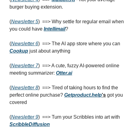
burger buying extension.
(
Newsletter 5
) ==> Why settle for regular email when
you could have
Intellimail
?
(
Newsletter 6
) ==> The AI app store where you can
Cookup
just about anything
(
Newsletter 7
) ==> A cute, fuzzy AI-powered online
meeting summarizer:
Otter.ai
(
Newsletter 8
) ==> Tired of taking hours to find the
perfect online purchase?
Getproduct.help
's
got you
covered
(
Newsletter 9
) ==> Turn your Scribbles into art with
ScribbleDiffusion