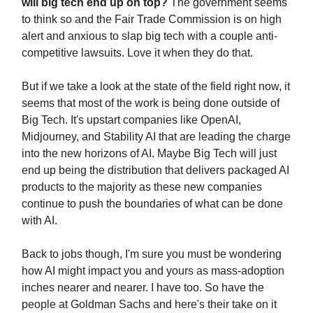
will big tech end up on top?
The government seems
to think so and the Fair Trade Commission is on high
alert and anxious to slap big tech with a couple anti-
competitive lawsuits. Love it when they do that.
But if we take a look at the state of the field right now, it
seems that most of the work is being done outside of
Big Tech. It's upstart companies like OpenAI,
Midjourney, and Stability AI that are leading the charge
into the new horizons of AI. Maybe Big Tech will just
end up being the distribution that delivers packaged AI
products to the majority as these new companies
continue to push the boundaries of what can be done
with AI.
Back to jobs though, I'm sure you must be wondering
how AI might impact you and yours as mass-adoption
inches nearer and nearer. I have too. So have the
people at Goldman Sachs and here's their take on it