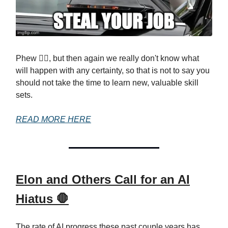
Phew 😮‍💨, but then again we really don't know what
will happen with any certainty, so that is not to say you
should not take the time to learn new, valuable skill
sets.
READ MORE HERE
Elon and Others Call for an AI
Hiatus 🛑
The rate of AI progress these past couple years has