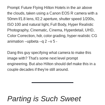
Prompt: Future Flying Hilton Hotels in the air above
the clouds, taken using a Canon EOS R camera with a
50mm f/1.8 lens, f/2.2 aperture, shutter speed 1/200s,
ISO 100 and natural light, Full Body, Hyper Realistic
Photography, Cinematic, Cinema, Hyperdetail, UHD,
Color Correction, hdr, color grading, hyper realistic CG
animation --upbeta --q 2 --v 5 -
Dang this guy specifying what camera to make this
image with? That's some next level prompt
engineering. But also Hilton should def make this in a
couple decades if they're still around.
Parting is Such Sweet