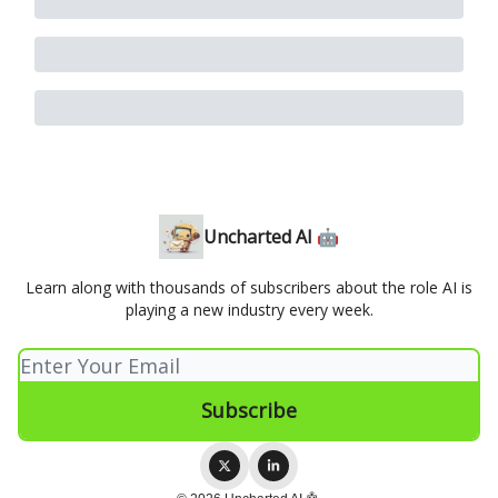
Uncharted AI 🤖
Learn along with thousands of subscribers about the role AI is
playing a new industry every week.