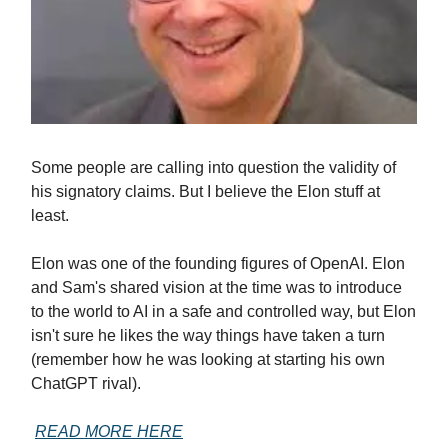
Some people are calling into question the validity of
his signatory claims. But I believe the Elon stuff at
least.
Elon was one of the founding figures of OpenAI. Elon
and Sam's shared vision at the time was to introduce
to the world to AI in a safe and controlled way, but Elon
isn't sure he likes the way things have taken a turn
(remember how he was looking at starting his own
ChatGPT rival).
READ MORE HERE