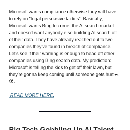
Microsoft wants compliance otherwise they will have
to rely on "legal persuasive tactics". Basically,
Microsoft wants Bing to corner the AI search market
and doesn't want anybody else building AI search off
of their data. They have already reached out to two
companies they've found in breach of compliance.
Let's see if their warning is enough to head off other
companies using Bing search data. My prediction:
Microsoft is telling the kids to get off their lawn, but
they're gonna keep coming until someone gets hurt 👀
🫣.
READ MORE HERE.
Big Tech Gobbling Up AI Talent