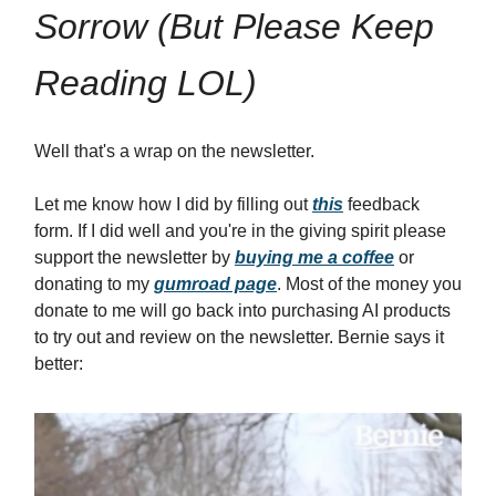
Sorrow (But Please Keep
Reading LOL)
Well that's a wrap on the newsletter.
Let me know how I did by filling out
this
feedback
form. If I did well and you're in the giving spirit please
support the newsletter by
buying me a coffee
or
donating to my
gumroad page
. Most of the money you
donate to me will go back into purchasing AI products
to try out and review on the newsletter. Bernie says it
better: