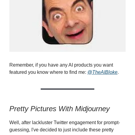
Remember, if you have any AI products you want
featured you know where to find me:
@TheAIBloke
.
Pretty Pictures With Midjourney
Well, after lackluster Twitter engagement for prompt-
guessing, I've decided to just include these pretty