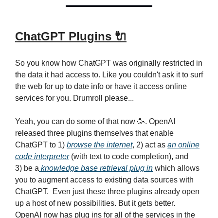
ChatGPT Plugins 🔌
So you know how ChatGPT was originally restricted in
the data it had access to. Like you couldn't ask it to surf
the web for up to date info or have it access online
services for you. Drumroll please...
Yeah, you can do some of that now 🥳. OpenAI
released three plugins themselves that enable
ChatGPT to 1)
browse the internet
, 2) act as
an online
code interpreter
(with text to code completion), and
3) be a
knowledge base retrieval plug in
which allows
you to augment access to existing data sources with
ChatGPT. Even just these three plugins already open
up a host of new possibilities. But it gets better.
OpenAI now has plug ins for all of the services in the