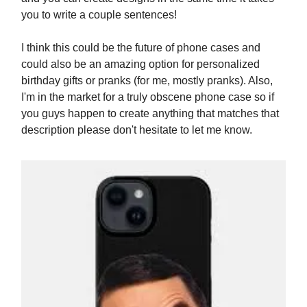
you to write a couple sentences!
I think this could be the future of phone cases and
could also be an amazing option for personalized
birthday gifts or pranks (for me, mostly pranks). Also,
I'm in the market for a truly obscene phone case so if
you guys happen to create anything that matches that
description please don't hesitate to let me know.