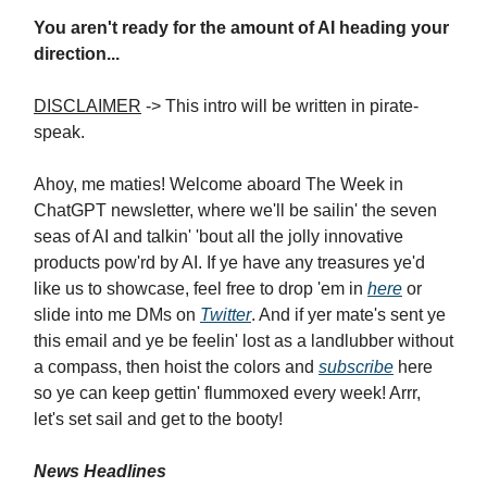
You aren't ready for the amount of AI heading your
direction...
DISCLAIMER
-> This intro will be written in pirate-
speak.
Ahoy, me maties! Welcome aboard The Week in
ChatGPT newsletter, where we'll be sailin' the seven
seas of AI and talkin' 'bout all the jolly innovative
products pow'rd by AI. If ye have any treasures ye'd
like us to showcase, feel free to drop 'em in
here
or
slide into me DMs on
Twitter
. And if yer mate's sent ye
this email and ye be feelin' lost as a landlubber without
a compass, then hoist the colors and
subscribe
here
so ye can keep gettin' flummoxed every week! Arrr,
let's set sail and get to the booty!
News Headlines