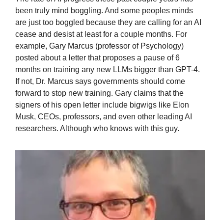
been truly mind boggling. And some peoples minds
are just too boggled because they are calling for an AI
cease and desist at least for a couple months. For
example, Gary Marcus (professor of Psychology)
posted about a letter that proposes a pause of 6
months on training any new LLMs bigger than GPT-4.
If not, Dr. Marcus says governments should come
forward to stop new training. Gary claims that the
signers of his open letter include bigwigs like Elon
Musk, CEOs, professors, and even other leading AI
researchers. Although who knows with this guy.