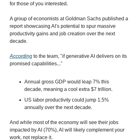
for those of you interested.
A group of economists at Goldman Sachs published a
report showcasing AI's potential to spur massive
productivity gains and job creation over the next
decade.
According
to the team, "if generative AI delivers on its
promised capabilities..."
Annual gross GDP would leap 7% this
decade, meaning a cool extra $7 trillion.
US labor productivity could jump 1.5%
annually over the next decade.
And while most of the economy will see their jobs
impacted by AI (70%), AI will likely complement your
work, not replace it.