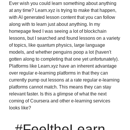
Ever wish you could learn something about anything
at any time? Learn.xyz is trying to make that happen,
with AI generated lesson content that you can follow
along with to learn just about anything. In my
homepage feed I was seeing a lot of blockchain
lessons, but I searched and found lessons on a variety
of topics, like quantum physics, large language
models, and whether penguins poop a lot (haven't
gotten along to completing that one yet unfortunately).
Platforms like Learn.xyz have an inherent advantage
over regular e-learning platforms in that they can
currently pump out lessons at a rate regular e-learning
platforms cannot match. This means they can stay
relevant faster. Is this a glimpse of what the next
coming of Coursera and other e-learning services
looks like?
#FeeltheLearn