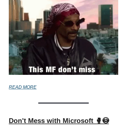
READ MORE
Don't Mess with Microsoft 🥊😳