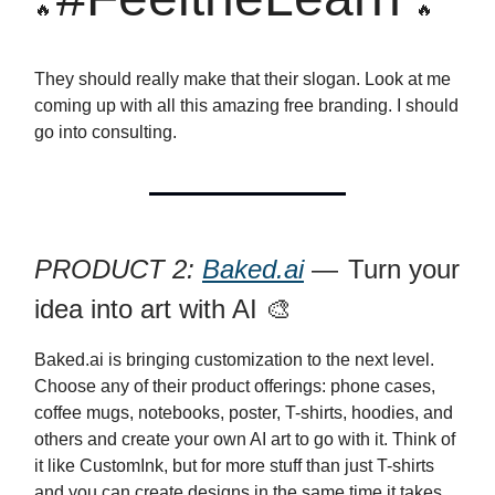
🔥
🔥
They should really make that their slogan. Look at me
coming up with all this amazing free branding. I should
go into consulting.
PRODUCT 2:
Baked.ai
—
Turn your
idea into art with AI 🎨
Baked.ai is bringing customization to the next level.
Choose any of their product offerings: phone cases,
coffee mugs, notebooks, poster, T-shirts, hoodies, and
others and create your own AI art to go with it. Think of
it like CustomInk, but for more stuff than just T-shirts
and you can create designs in the same time it takes