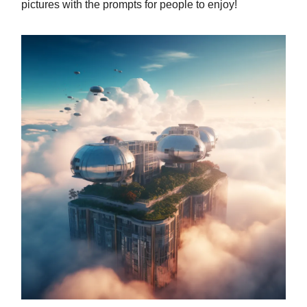
pictures with the prompts for people to enjoy!