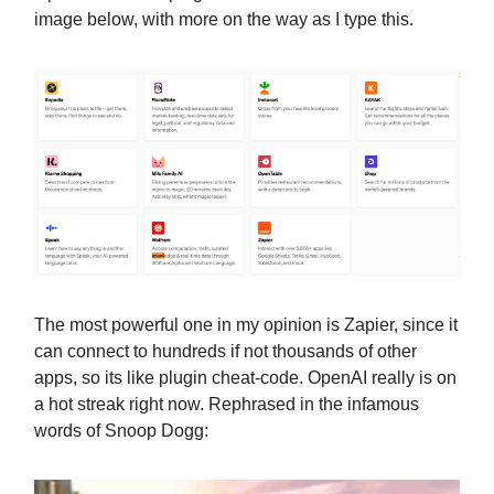
image below, with more on the way as I type this.
The most powerful one in my opinion is Zapier, since it
can connect to hundreds if not thousands of other
apps, so its like plugin cheat-code. OpenAI really is on
a hot streak right now. Rephrased in the infamous
words of Snoop Dogg: