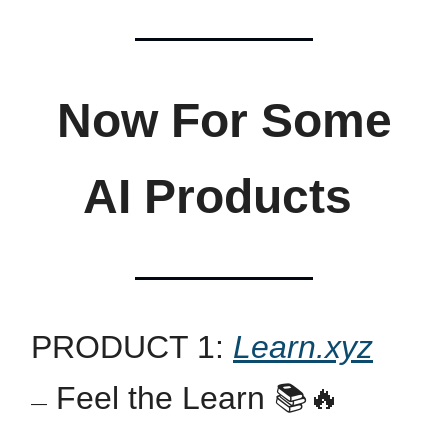
Now For Some
AI Products
PRODUCT 1:
Learn.xyz
Feel the Learn 📚🔥
—