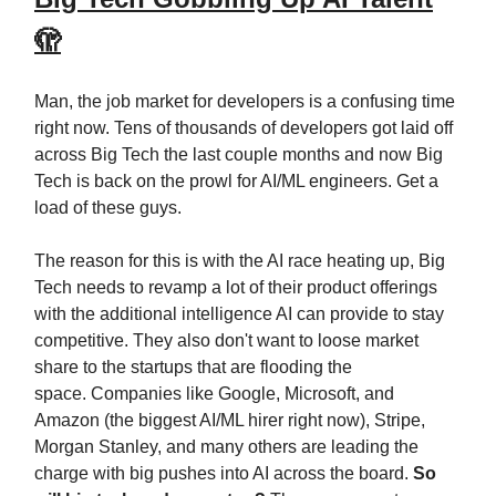
🫣
Man, the job market for developers is a confusing time
right now. Tens of thousands of developers got laid off
across Big Tech the last couple months and now Big
Tech is back on the prowl for AI/ML engineers. Get a
load of these guys.
The reason for this is with the AI race heating up, Big
Tech needs to revamp a lot of their product offerings
with the additional intelligence AI can provide to stay
competitive. They also don't want to loose market
share to the startups that are flooding the
space. Companies like Google, Microsoft, and
Amazon (the biggest AI/ML hirer right now), Stripe,
Morgan Stanley, and many others are leading the
charge with big pushes into AI across the board.
So