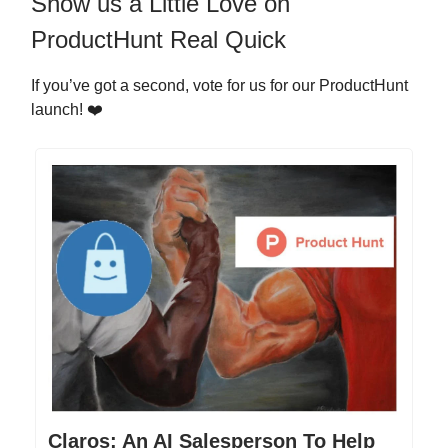
Show us a Little Love on
ProductHunt Real Quick
If you’ve got a second, vote for us for our ProductHunt
launch! ❤️
Claros: An AI Salesperson To Help