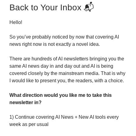
Back to Your Inbox 📬
Hello!
So you’ve probably noticed by now that covering AI
news right now is not exactly a novel idea.
There are hundreds of AI newsletters bringing you the
same AI news day in and day out and AI is being
covered closely by the mainstream media. That is why
I would like to present you, the readers, with a choice.
What direction would you like me to take this
newsletter in?
1) Continue covering AI News + New AI tools every
week as per usual