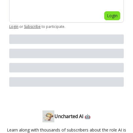
Login
Login
or
Subscribe
to participate
.
Uncharted AI 🤖
Learn along with thousands of subscribers about the role AI is