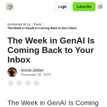
Login
Subscribe
Uncharted AI 🤖
Posts
The Week in GenAI Is Coming Back to Your Inbox
The Week in GenAI Is
Coming Back to Your
Inbox
Ammar Safdari
November 05, 2023
The Week in GenAI Is Coming