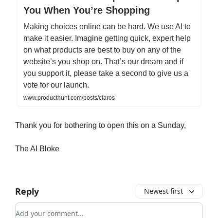
You When You’re Shopping
Making choices online can be hard. We use AI to
make it easier. Imagine getting quick, expert help
on what products are best to buy on any of the
website’s you shop on. That’s our dream and if
you support it, please take a second to give us a
vote for our launch.
www.producthunt.com/posts/claros
Thank you for bothering to open this on a Sunday,
The AI Bloke
Reply
Newest first
Add your comment