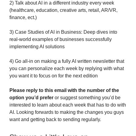
2) Talk about AI in a different industry every week
(healthcare, education, creative arts, retail, AR/VR,
finance, ect.)
3) Case Studies of AI in Business: Deep dives into
real-world examples of businesses successfully
implementing AI solutions
4) Go all-in on making a fully AI written newsletter that
you can personalize each week by replying with what
you want it to focus on for the next edition
Please reply to this email with the number of the
option you’d prefer
or suggest something you’d be
interested to learn about each week that has to do with
AI. Looking forwards to making the changes you guys
want and getting back to sending regularly.