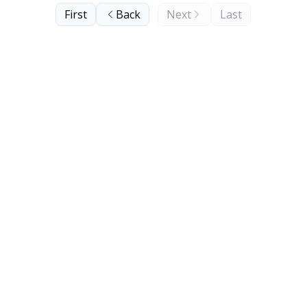
First
Back
Next
Last