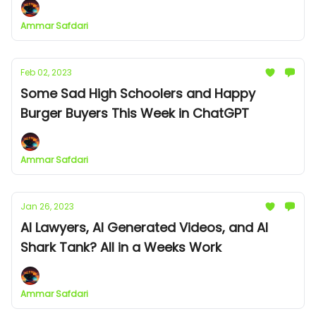
Ammar Safdari
Feb 02, 2023
Some Sad High Schoolers and Happy
Burger Buyers This Week in ChatGPT
Ammar Safdari
Jan 26, 2023
AI Lawyers, AI Generated Videos, and AI
Shark Tank? All in a Weeks Work
Ammar Safdari